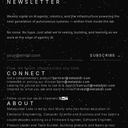
NEWSLETTER
companies because the way you approach managing and growing a
consumer company is very different from the way you approach
building and managing a B2B SaaS which is very different from how
Weekly signal on AI agents, robotics, and the infrastructure powering the
you scale a COSS (commercial open source software) startup.
next generation of autonomous systems — written from inside the lab.
build the tools that let
So to state all that concisely, the goal here is to
you operate and manage the machines that build the things
. To
No noise. No hype. Just what we're seeing, building, and learning as we
do that we decided we need to experiment with a few ideas (that's the
work at the edge of agentic AI.
"LABS"
in our name). We need to then build on the ideas that hold
water (that's the
"BUILDER"
) and finally we take the learnings form
that to build the machine that lets anyone do what we did with ease
SUBSCRIBE →
(that's the
"META"
part of the name)
With that context, here's how the seemingly random explorations make
Free. No spam. Unsubscribe any time.
sense:
CONNECT
TWINKLEBOT
: consumer app that solves a common pain
Got a complimentary product?
partner@metabldr.com
point that we noticed a lot of young parents experience. How do you
Interested in joining our mission?
join@metabldr.com
Looking for advice on how to use AI & Agents?
consult@metabldr.com
use technology to keep your child entertained without causing brain-
Inspired by what you see and want to invest?
invest@metabldr.com
rot.
TRYCRIB
: a B2B2C, 2-sided platform that is focused on solving
Follow us on our social channels:
ABOUT
the pain points we noticed many home buyers and sellers experience
Metabuilder Labs is led by Anil Murty who has formal education in
particularly in a high interest rate environment like we have been the
Electrical Engineering, Computer Science and Business and has spent a
past few years.
couple decades working as a Firmware Engineer, Software Engineer,
TOKENJAM
: as we build and scale the above two with agentic
Product Leader and Team Builder, building products and teams across
systems we learn what it takes to have good observability and build