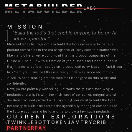
METABUILDER
METABUILDER
LABS
BUILDING WITH AND FOR AN AGENTIC FUTURE
MISSION
"Build the tools that enable anyone to be an AI
native operator."
Metabuilder Labs' mission is to build the tools necessary to manage
product companies in the era of agentic AI. Why does this matter? Well,
like many others, we're convinced that the product companies of the
future will be built with a fraction of the human and financial capital
that it takes to build an equivalent product company today. In fact if you
look hard you'll see that this is already underway since about mid-
2025. What's missing are the tools that let anyone do this easily and
confidently.
Next, you're probably wondering… if that's the mission then why 4
products and what's with the mishmash of consumer, enterprise and
developer focused products?. Turns out if you want to build the tools
necessary to build and operate the agentically managed companies of
the future you have to build and try to grow a few such products
CURRENT EXPLORATIONS
entirely agentically yourself first, in order to understand the pain points
TWINKLEBOT
TOKENJAM
TRYCRIB
of doing it. And in order to get the greatest breadth of use cases you want
PARTNERPAY
to understand how to build and grow different types of product